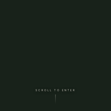
SCROLL TO ENTER