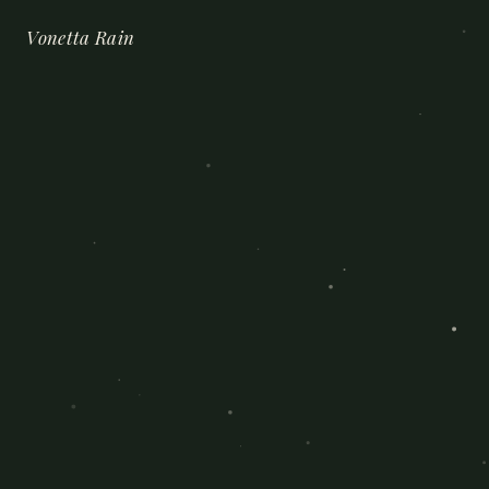
Vonetta Rain