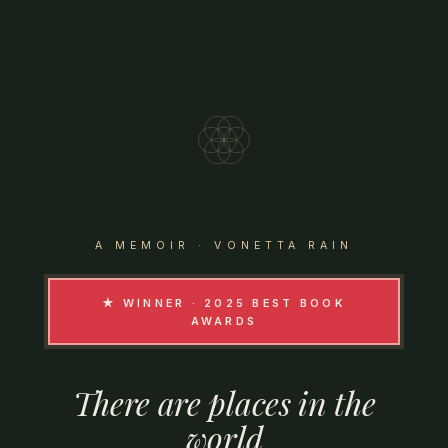
A MEMOIR · VONETTA RAIN
★ WINNER · 2025 BEST BOOK
AWARDS
There
are
places
in
the
world