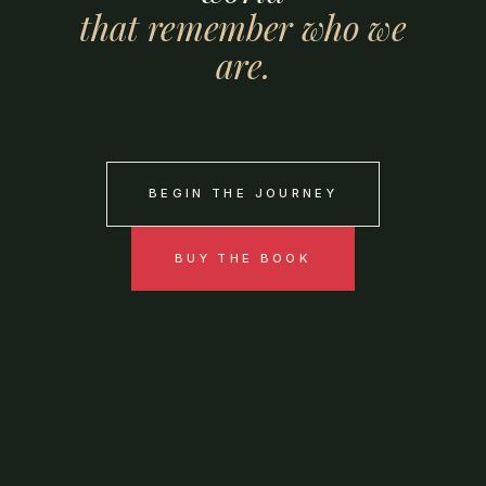
that
remember
who
we
are.
BEGIN THE JOURNEY
BUY THE BOOK